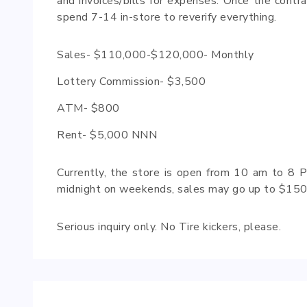
and invoices/bills for expenses. Once the contra
spend 7-14 in-store to reverify everything.
Sales- $110,000-$120,000- Monthly
Lottery Commission- $3,500
ATM- $800
Rent- $5,000 NNN
Currently, the store is open from 10 am to 8 P
midnight on weekends, sales may go up to $150
Serious inquiry only. No Tire kickers, please.