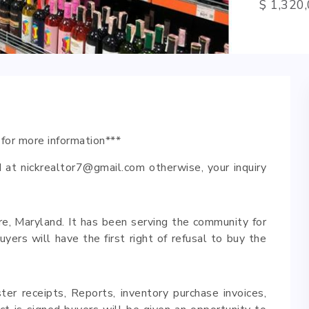
$ 1,320
 for more information***
 at nickrealtor7@gmail.com otherwise, your inquiry
ore, Maryland. It has been serving the community for
ers will have the first right of refusal to buy the
ster receipts, Reports, inventory purchase invoices,