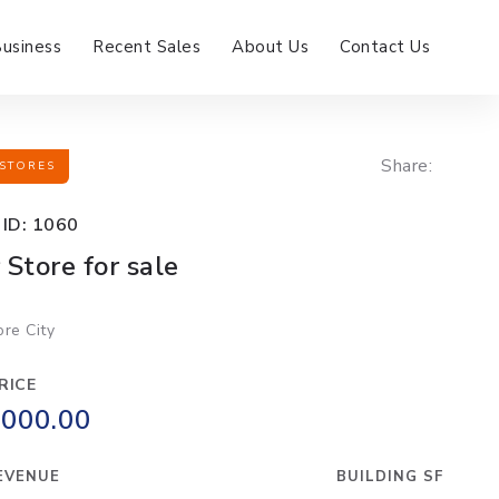
Business
Recent Sales
About Us
Contact Us
Share:
STORES
 ID: 1060
 Store for sale
ore City
RICE
,000.00
EVENUE
BUILDING SF