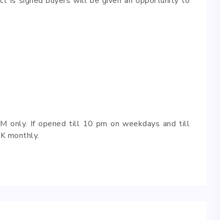
ct is signed buyers will be given an opportunity to
M only. If opened till 10 pm on weekdays and till
K monthly.