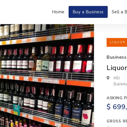
Home
Buy a Business
Sell a 
LIQUOR 
Business
Liquor
MD
Baltim
ASKING P
$ 699
GROSS R