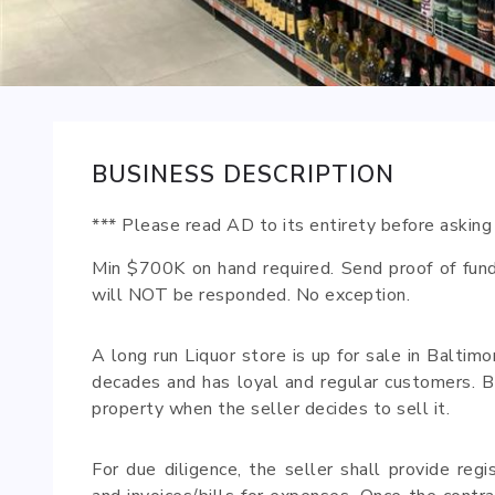
BUSINESS DESCRIPTION
*** Please read AD to its entirety before asking
Min $700K on hand required. Send proof of fund
will NOT be responded. No exception.
A long run Liquor store is up for sale in Baltim
decades and has loyal and regular customers. Buy
property when the seller decides to sell it.
For due diligence, the seller shall provide regi