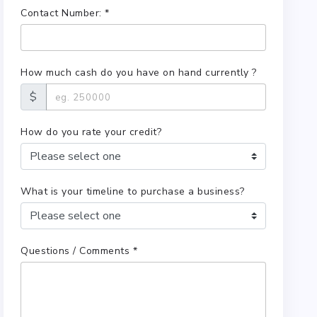
Contact Number: *
How much cash do you have on hand currently ?
$
How do you rate your credit?
What is your timeline to purchase a business?
Questions / Comments *