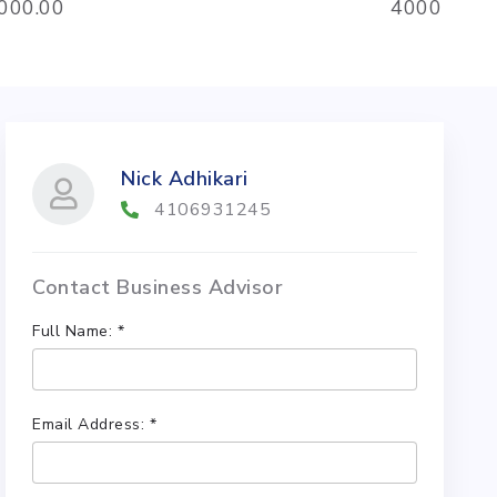
,000.00
4000
Nick Adhikari
4106931245
Contact Business Advisor
Full Name: *
Email Address: *