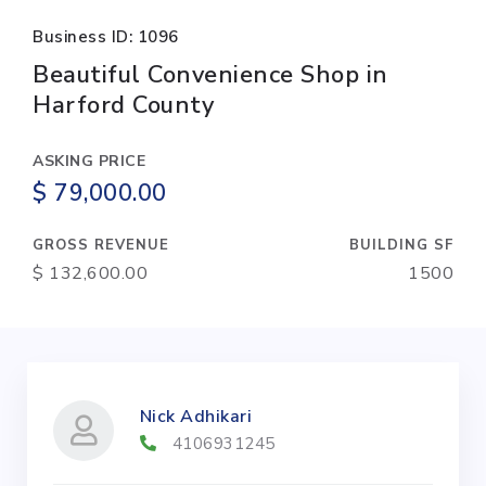
Business ID: 1096
Beautiful Convenience Shop in
Harford County
ASKING PRICE
$ 79,000.00
GROSS REVENUE
BUILDING SF
$ 132,600.00
1500
Nick Adhikari
4106931245