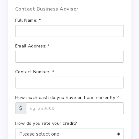
Contact Business Advisor
Full Name: *
Email Address: *
Contact Number: *
How much cash do you have on hand currently ?
$
How do you rate your credit?