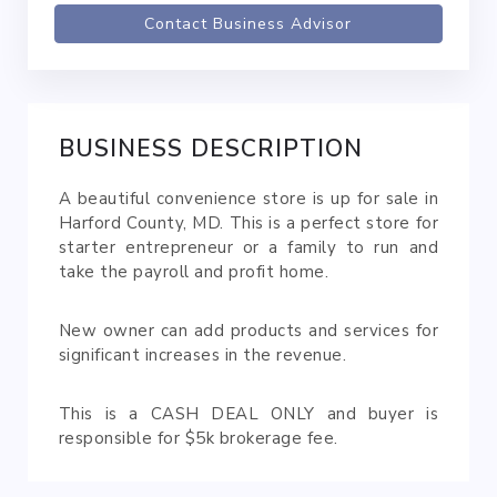
Contact Business Advisor
BUSINESS DESCRIPTION
A beautiful convenience store is up for sale in
Harford County, MD. This is a perfect store for
starter entrepreneur or a family to run and
take the payroll and profit home.
New owner can add products and services for
significant increases in the revenue.
This is a CASH DEAL ONLY and buyer is
responsible for $5k brokerage fee.