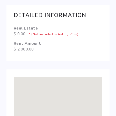
DETAILED INFORMATION
Real Estate
$ 0.00
* (Not included in Asking Price)
Rent Amount
$ 2,000.00