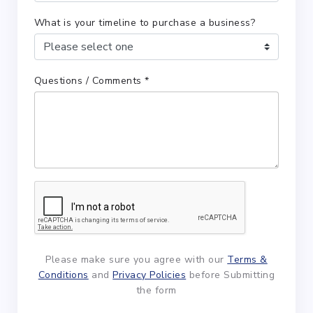
What is your timeline to purchase a business?
Questions / Comments *
Please make sure you agree with our
Terms &
Conditions
and
Privacy Policies
before Submitting
the form