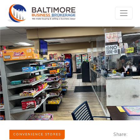
Share:
CONVENIENCE STORES