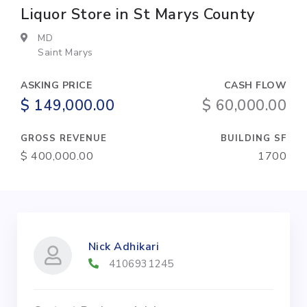
Liquor Store in St Marys County
MD
Saint Marys
ASKING PRICE
CASH FLOW
$ 149,000.00
$ 60,000.00
GROSS REVENUE
BUILDING SF
$ 400,000.00
1700
Nick Adhikari
4106931245