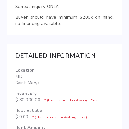
Serious inquiry ONLY.
Buyer should have minimum $200k on hand,
no financing available.
DETAILED INFORMATION
Location
MD
Saint Marys
Inventory
$ 80,000.00
* (Not included in Asking Price)
Real Estate
$ 0.00
* (Not included in Asking Price)
Rent Amount