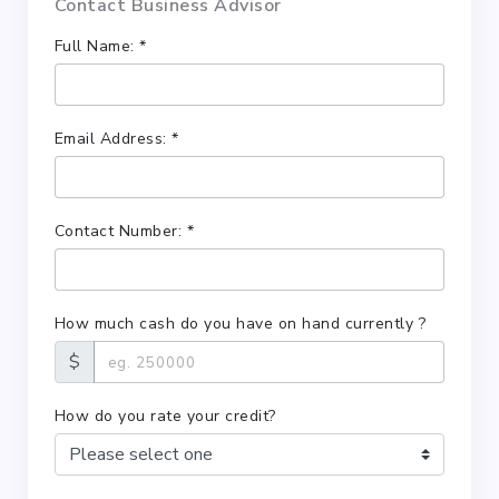
Contact Business Advisor
Full Name: *
Email Address: *
Contact Number: *
How much cash do you have on hand currently ?
$
How do you rate your credit?