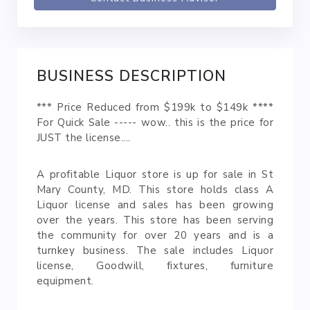
BUSINESS DESCRIPTION
*** Price Reduced from $199k to $149k ****
For Quick Sale ----- wow.. this is the price for
JUST the license....
A profitable Liquor store is up for sale in St
Mary County, MD. This store holds class A
Liquor license and sales has been growing
over the years. This store has been serving
the community for over 20 years and is a
turnkey business. The sale includes Liquor
license, Goodwill, fixtures, furniture
equipment.