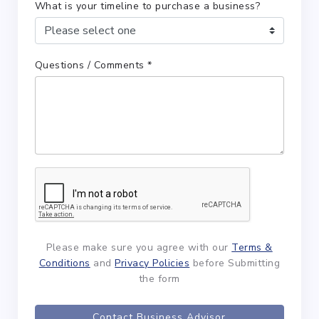
What is your timeline to purchase a business?
Questions / Comments *
Please make sure you agree with our
Terms &
Conditions
and
Privacy Policies
before Submitting
the form
Contact Business Advisor