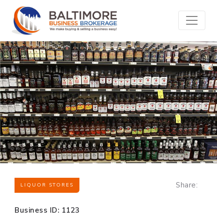
Share:
LIQUOR STORES
Business ID: 1123