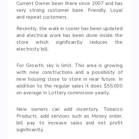
Current Owner been there since 2007 and has
very strong customer base. Friendly, Loyal
and repeat customers.
Recently, the walk in cooler has been updated
and electrical work has been done inside the
store which significantly reduces the
electricity bill.
For Growth, sky is limit. This area is growing
with new constructions and a possibility of
new housing close to store in near future. In
addition to the regular sales it does $55,000
on average in Lottery commission yearly.
New owners can add inventory, Tobacco
Products, add services such as Money order,
bill pay to increase sales and net profit
significantly.