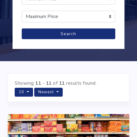
Search
Showing
11
-
11
of
11
results found.
10
Newest