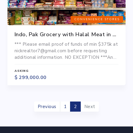
CONVENIENCE STORES
Indo, Pak Grocery with Halal Meat in Baltimore County
*** Please email proof of funds of min $375k at
nickrealtor7@gmail.com before requesting
additional information. NO EXCEPTION ***An
Indian, Pakistani, Nepali Grocery store with
Halal meat is up for sale in Baltimore County. It
ASKING
is located in a very dense populated areas of
$ 299,000.00
this ethnic community. There are many Masjids,
temples, community centers. It has ample
parking spaces for over...
Previous
1
2
Next