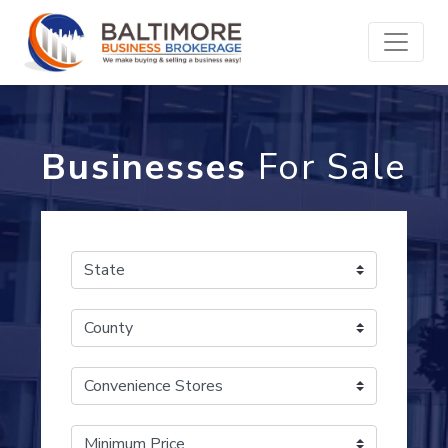
Businesses
For Sale