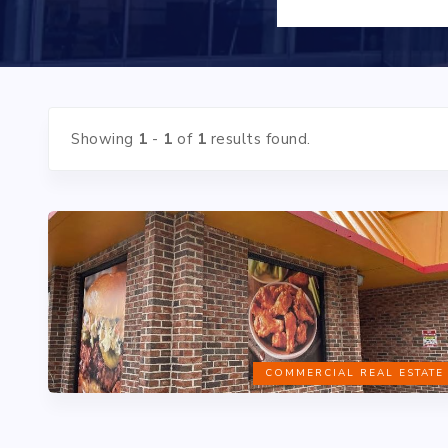
Showing
1
-
1
of
1
results found.
COMMERCIAL REAL ESTATE