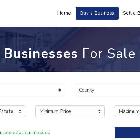
Home
Buy a Business
Sell a 
Businesses
For Sale
cceessful businesses