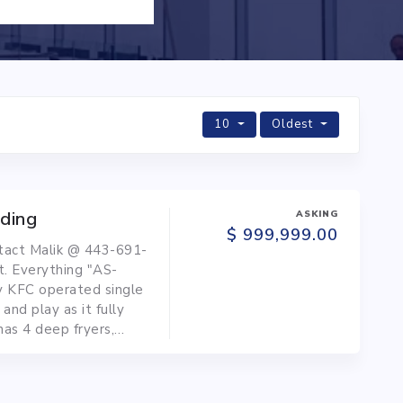
10
Oldest
lding
ASKING
$ 999,999.00
ntact Malik @ 443-691-
t. Everything "AS-
y KFC operated single
 and play as it fully
has 4 deep fryers,