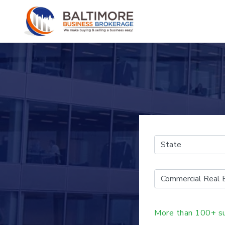
More than 100+ su