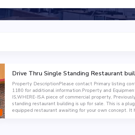
Drive Thru Single Standing Restaurant bui
Property DescriptionPlease contact Primary listing co
1180 for additional information.Property and Equipmen
IS,WHERE-ISA piece of commercial property, Previousl
standing restaurant building is up for sale. This is a plug
equipped restaurant awaiting for your own concept. It 
burner and jet stream burner for wok. Walk...