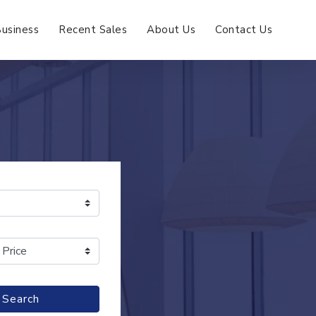
Business
Recent Sales
About Us
Contact Us
Search